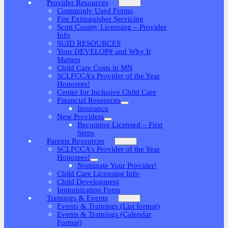
Provider Resources
Commonly Used Forms
Fire Extinguisher Servicing
Scott County Licensing – Provider
Info
SUID RESOURCES
Your DEVELOP# and Why It
Matters
Child Care Costs in MN
SCLFCCA’s Provider of the Year
Honorees!
Center for Inclusive Child Care
Financial Resources
Insurance
New Providers
Becoming Licensed – First
Steps
Parents Resources
SCLFCCA’s Provider of the Year
Honorees!
Nominate Your Provider!
Child Care Licensing Info
Child Development
Immunization Form
Trainings & Events
Events & Trainings (List format)
Events & Trainings (Calendar
Format)