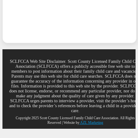
SCLFCCA Web Site Disclaimer. Scott County Licensed Family Child Ca
Association (SCLFCCA) offers a publicly accessible free web site to
members to post information about their family child care and vacancies
Parents may use this web site for child care searches. SCLFCCA does no
guarantee the accuracy of the information concerning any provider in ou
files. Information is provided to this web site by the provider. SCLFCC
does not license, endorse, or recommend any particular provider, nor do 
make any judgment about the quality of care given by any provider.
SCLFCCA urges parents to interview a provider, visit the provider’s ho
and to check the provider’s references before leaving a child in a provider
care.
Copyright 2025 Scott County Licensed Family Child Care Association. All Rights
Reserved | Website by
AZL Marketing