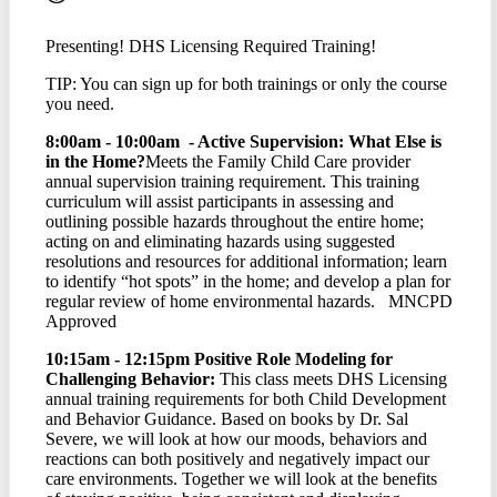
Presenting! DHS Licensing Required Training!
TIP: You can sign up for both trainings or only the course
you need.
8:00am - 10:00am - Active Supervision: What Else is
in the Home?
Meets the Family Child Care provider
annual supervision training requirement. This training
curriculum will assist participants in assessing and
outlining possible hazards throughout the entire home;
acting on and eliminating hazards using suggested
resolutions and resources for additional information; learn
to identify “hot spots” in the home; and develop a plan for
regular review of home environmental hazards. MNCPD
Approved
10:15am - 12:15pm Positive Role Modeling for
Challenging Behavior:
This class meets DHS Licensing
annual training requirements for both Child Development
and Behavior Guidance. Based on books by Dr. Sal
Severe, we will look at how our moods, behaviors and
reactions can both positively and negatively impact our
care environments. Together we will look at the benefits