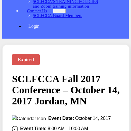
SCLFCCA’S TRAINING POLICIES
and Zoom training information
Contact Us
SCLFCCA Board Members
Login
Expired
SCLFCCA Fall 2017
Conference – October 14,
2017 Jordan, MN
Event Date:
October 14, 2017
Event Time:
8:00 AM
-
10:00 AM