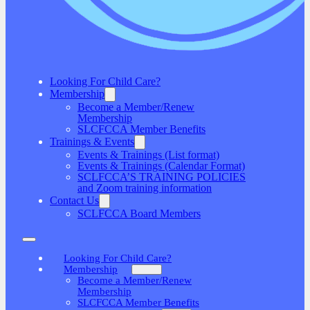
Looking For Child Care?
Membership
Become a Member/Renew
Membership
SLCFCCA Member Benefits
Trainings & Events
Events & Trainings (List format)
Events & Trainings (Calendar Format)
SCLFCCA’S TRAINING POLICIES
and Zoom training information
Contact Us
SCLFCCA Board Members
Looking For Child Care?
Membership
Become a Member/Renew
Membership
SLCFCCA Member Benefits