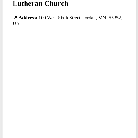
Lutheran Church
📍 Address:
100 West Sixth Street, Jordan, MN, 55352,
US