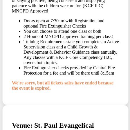
of staying positive, being consistent and displaying
patience with the children we care for. (KCF II C)
MNCPD Approved
Doors open at 7:30am with Registration and
optional Fire Extinguisher Checks
You can choose to attend one class or both
2 Hours of MNCPD approved training per class!
Training Requirements state you complete an Active
Supervision class and a Child Growth &
Development & Behavior Guidance class annually.
Any classes with a KCF Core Competency II.C,
covers both topics.
Fire Extinguisher checks provided by Central Fire
Protection for a fee and will be there until 8:15am
We're sorry, but all tickets sales have ended because
the event is expired.
Venue: St. Paul Evangelical