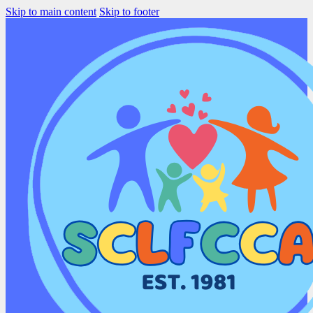
Skip to main content
Skip to footer