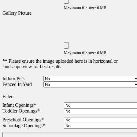
Maximum file size: 6 MB
Gallery Picture
Maximum file size: 6 MB
**
Please ensure the image uploaded here is in horizontal or
landscape view for best results
Indoor Pets
Fenced In Yard
Filters
Infant Openings
*
Toddler Openings
*
Preschool Openings
*
Schoolage Openings
*