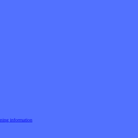
ng information