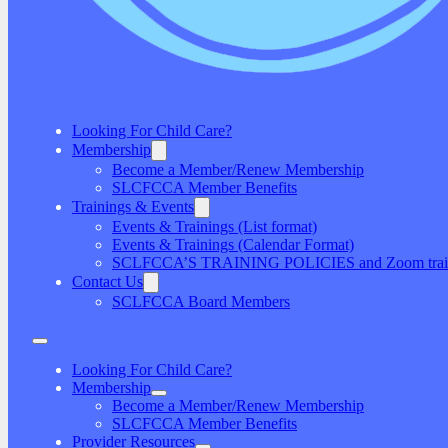
Looking For Child Care?
Membership
Become a Member/Renew Membership
SLCFCCA Member Benefits
Trainings & Events
Events & Trainings (List format)
Events & Trainings (Calendar Format)
SCLFCCA’S TRAINING POLICIES and Zoom traini
Contact Us
SCLFCCA Board Members
Looking For Child Care?
Membership
Become a Member/Renew Membership
SLCFCCA Member Benefits
Provider Resources