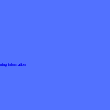
ng information