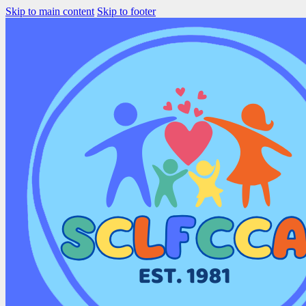
Skip to main content
Skip to footer