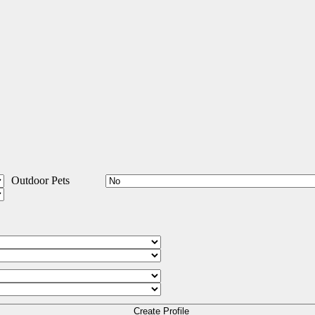
Outdoor Pets
Create Profile