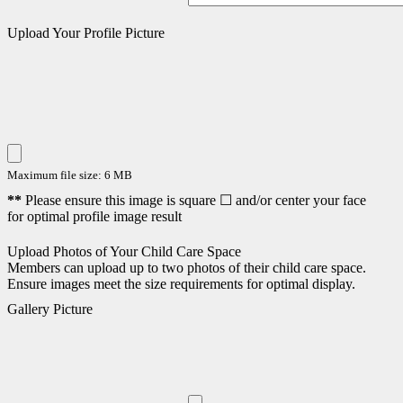
Upload Your Profile Picture
Maximum file size: 6 MB
**
Please ensure this image is square ☐ and/or center your face
for optimal profile image result
Upload Photos of Your Child Care Space
Members can upload up to two photos of their child care space.
Ensure images meet the size requirements for optimal display.
Gallery Picture