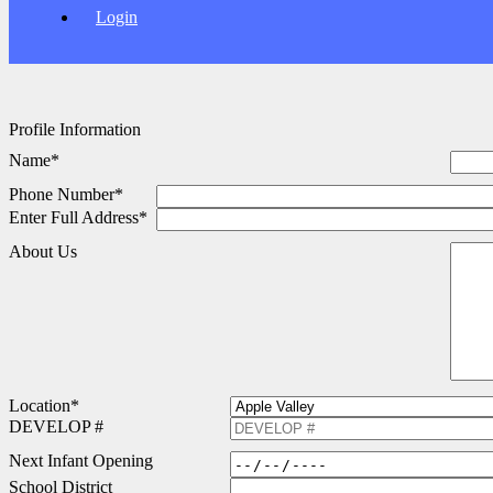
Login
Profile Information
Name
*
Phone Number
*
Enter Full Address
*
About Us
Location
*
DEVELOP #
Next Infant Opening
School District