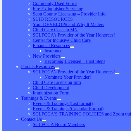
Commonly Used Forms
Fire Extinguisher Servicing
Scott County Licensing – Provider Info
SUID RESOURCES
Your DEVELOP# and Why It Matters
Child Care Costs in MN
SCLFCCA’s Provider of the Year Honorees!
Center for Inclusive Child Care
Financial Resources
Insurance
New Providers
Becoming Licensed – First Steps
Parents Resources
SCLFCCA’s Provider of the Year Honorees!
Nominate Your Provider!
Child Care Licensing Info
Child Development
Immunization Form
Trainings & Events
Events & Trainings (List format)
Events & Trainings (Calendar Format)
SCLFCCA’S TRAINING POLICIES and Zoom traini
Contact Us
SCLFCCA Board Members