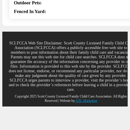
Outdoor Pets:
Fenced In Yard:
SCLFCCA Web Site Disclaimer. Scott County Licensed Family Child Ca
Association (SCLFCCA) offers a publicly accessible free web site to
members to post information about their family child care and vacancies
Parents may use this web site for child care searches. SCLFCCA does no
guarantee the accuracy of the information concerning any provider in ou
files. Information is provided to this web site by the provider. SCLFCC
does not license, endorse, or recommend any particular provider, nor do 
make any judgment about the quality of care given by any provider.
SCLFCCA urges parents to interview a provider, visit the provider’s ho
and to check the provider’s references before leaving a child in a provider
care.
Copyright 2025 Scott County Licensed Family Child Care Association. All Rights
Reserved | Website by
AZL Marketing