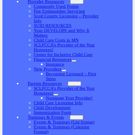
Provider Resources
Commonly Used Forms
Fire Extinguisher Servicing
Scott County Licensing – Provider
Info
SUID RESOURCES
Your DEVELOP# and Why It
Matters
Child Care Costs in MN
SCLFCCA’s Provider of the Year
Honorees!
Center for Inclusive Child Care
Financial Resources
Insurance
New Providers
Becoming Licensed – First
Steps
Parents Resources
SCLFCCA’s Provider of the Year
Honorees!
Nominate Your Provider!
Child Care Licensing Info
Child Development
Immunization Form
Trainings & Events
Events & Trainings (List format)
Events & Trainings (Calendar
Format)