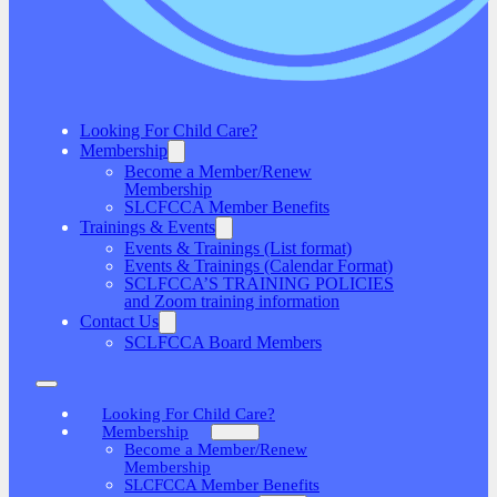
Looking For Child Care?
Membership
Become a Member/Renew
Membership
SLCFCCA Member Benefits
Trainings & Events
Events & Trainings (List format)
Events & Trainings (Calendar Format)
SCLFCCA’S TRAINING POLICIES
and Zoom training information
Contact Us
SCLFCCA Board Members
Looking For Child Care?
Membership
Become a Member/Renew
Membership
SLCFCCA Member Benefits