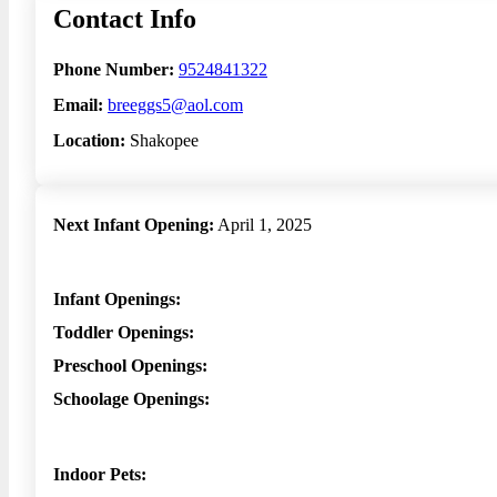
Contact Info
Phone Number:
9524841322
Email:
breeggs5@aol.com
Location:
Shakopee
Next Infant Opening:
April 1, 2025
Infant Openings:
Toddler Openings:
Preschool Openings:
Schoolage Openings:
Indoor Pets: