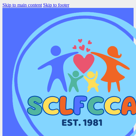
Skip to main content
Skip to footer