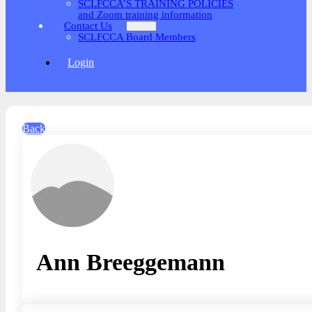
SCLFCCA’S TRAINING POLICIES
and Zoom training information
Contact Us
SCLFCCA Board Members
Login
Back
Ann Breeggemann