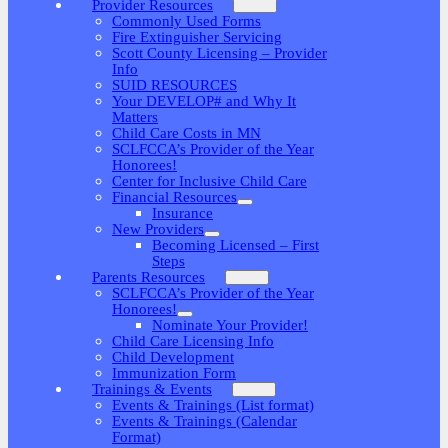
Provider Resources
Commonly Used Forms
Fire Extinguisher Servicing
Scott County Licensing – Provider
Info
SUID RESOURCES
Your DEVELOP# and Why It
Matters
Child Care Costs in MN
SCLFCCA’s Provider of the Year
Honorees!
Center for Inclusive Child Care
Financial Resources
Insurance
New Providers
Becoming Licensed – First
Steps
Parents Resources
SCLFCCA’s Provider of the Year
Honorees!
Nominate Your Provider!
Child Care Licensing Info
Child Development
Immunization Form
Trainings & Events
Events & Trainings (List format)
Events & Trainings (Calendar
Format)