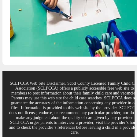
SCLFCCA Web Site Disclaimer. Scott County Licensed Family Child Ca
Association (SCLFCCA) offers a publicly accessible free web site to
members to post information about their family child care and vacancies
Parents may use this web site for child care searches. SCLFCCA does no
guarantee the accuracy of the information concerning any provider in ou
files. Information is provided to this web site by the provider. SCLFCC
does not license, endorse, or recommend any particular provider, nor do 
make any judgment about the quality of care given by any provider.
SCLFCCA urges parents to interview a provider, visit the provider’s ho
and to check the provider’s references before leaving a child in a provider
care.