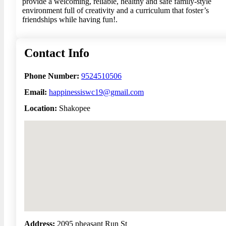
provide a welcoming, reliable, healthy and safe family-style
environment full of creativity and a curriculum that foster’s
friendships while having fun!.
Contact Info
Phone Number:
9524510506
Email:
happinessiswc19@gmail.com
Location:
Shakopee
No locations found
Address:
2095 pheasant Run St