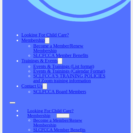
Looking For Child Care?
Membership
Become a Member/Renew
Membership
SLCFCCA Member Benefits
Trainings & Events
Events & Trainings (List format)
Events & Trainings (Calendar Format)
SCLFCCA’S TRAINING POLICIES
and Zoom training information
Contact Us
SCLFCCA Board Members
Looking For Child Care?
Membership
Become a Member/Renew
Membership
SLCFCCA Member Benefits