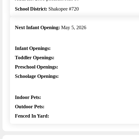
School District:
Shakopee #720
Next Infant Opening:
May 5, 2026
Infant Openings:
Toddler Openings:
Preschool Openings:
Schoolage Openings:
Indoor Pets:
Outdoor Pets:
Fenced In Yard: