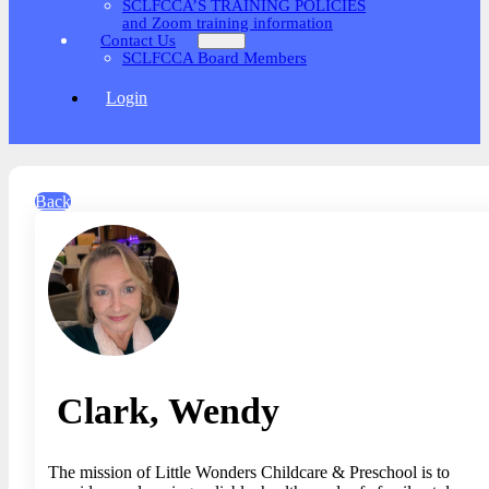
SCLFCCA’S TRAINING POLICIES
and Zoom training information
Contact Us
SCLFCCA Board Members
Login
Back
Clark, Wendy
The mission of Little Wonders Childcare & Preschool is to