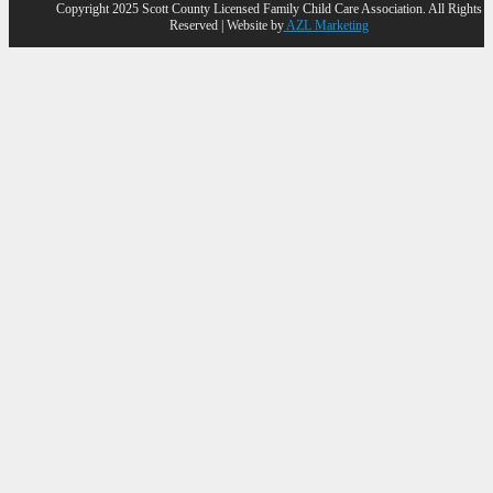
Copyright 2025 Scott County Licensed Family Child Care Association. All Rights
Reserved | Website by
AZL Marketing