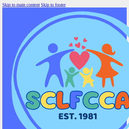
Skip to main content
Skip to footer