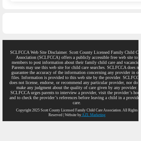
SCLFCCA Web Site Disclaimer. Scott County Licensed Family Child Ca
Association (SCLFCCA) offers a publicly accessible free web site to
members to post information about their family child care and vacancies
Parents may use this web site for child care searches. SCLFCCA does no
guarantee the accuracy of the information concerning any provider in ou
files. Information is provided to this web site by the provider. SCLFCC
does not license, endorse, or recommend any particular provider, nor do 
make any judgment about the quality of care given by any provider.
SCLFCCA urges parents to interview a provider, visit the provider’s ho
and to check the provider’s references before leaving a child in a provider
care.
Copyright 2025 Scott County Licensed Family Child Care Association. All Rights
Reserved | Website by
AZL Marketing