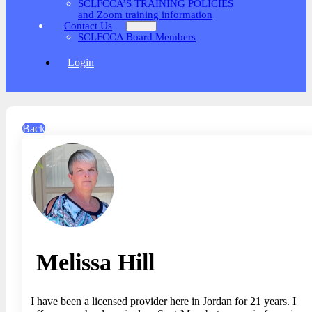
SCLFCCA’S TRAINING POLICIES
and Zoom training information
Contact Us
SCLFCCA Board Members
Login
Back
Melissa Hill
I have been a licensed provider here in Jordan for 21 years. I