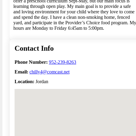
offer a preschool curriculum Sept-May, but our main focus is
learning through open play. My main goal is to provide a safe
and loving environment for your child where they love to come
and spend the day. I have a clean non-smoking home, fenced
yard, and participate in the Provider’s Choice food program. M
hours are Monday to Friday 6:45am to 5:00pm.
Contact Info
Phone Number:
952-239-8263
Email:
chilly4@comcast.net
Location:
Jordan
No locations found