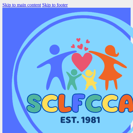
Skip to main content
Skip to footer