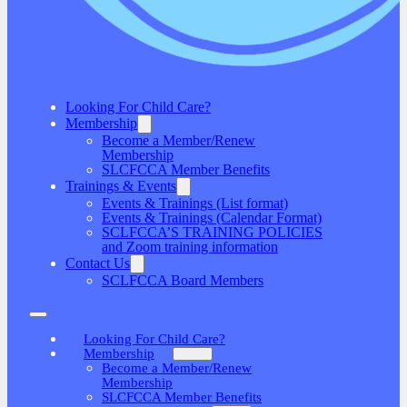
Looking For Child Care?
Membership
Become a Member/Renew
Membership
SLCFCCA Member Benefits
Trainings & Events
Events & Trainings (List format)
Events & Trainings (Calendar Format)
SCLFCCA’S TRAINING POLICIES
and Zoom training information
Contact Us
SCLFCCA Board Members
Looking For Child Care?
Membership
Become a Member/Renew
Membership
SLCFCCA Member Benefits