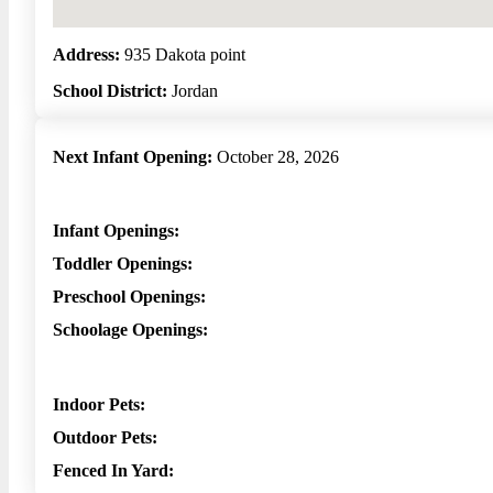
Address:
935 Dakota point
School District:
Jordan
Next Infant Opening:
October 28, 2026
Infant Openings:
Toddler Openings:
Preschool Openings:
Schoolage Openings:
Indoor Pets:
Outdoor Pets:
Fenced In Yard: