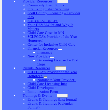
Provider Resources
Commonly Used Forms
Fire Extinguisher Servicing
Scott County Licensing – Provider
Info
SUID RESOURCES
Your DEVELOP# and Why It
Matters
Child Care Costs in MN
SCLFCCA’s Provider of the Year
Honorees!
Center for Inclusive Child Care
Financial Resources
Insurance
New Providers
Becoming Licensed – First
Steps
Parents Resources
SCLFCCA’s Provider of the Year
Honorees!
Nominate Your Provider!
Child Care Licensing Info
Child Development
Immunization Form
Trainings & Events
Events & Trainings (List format)
Events & Trainings (Calendar
Format)