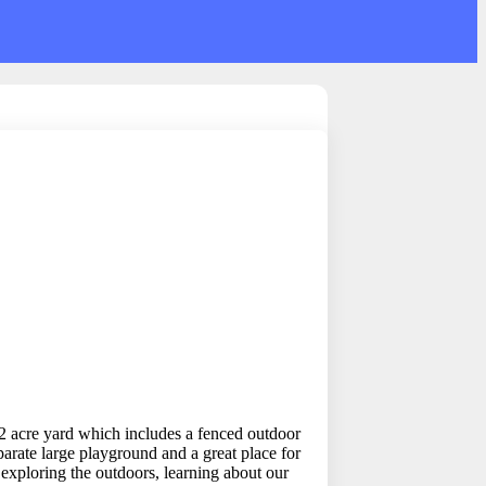
 2 acre yard which includes a fenced outdoor
arate large playground and a great place for
 exploring the outdoors, learning about our