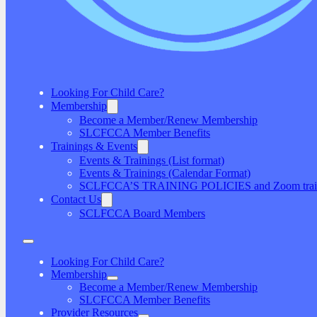
Looking For Child Care?
Membership
Become a Member/Renew Membership
SLCFCCA Member Benefits
Trainings & Events
Events & Trainings (List format)
Events & Trainings (Calendar Format)
SCLFCCA’S TRAINING POLICIES and Zoom traini
Contact Us
SCLFCCA Board Members
Looking For Child Care?
Membership
Become a Member/Renew Membership
SLCFCCA Member Benefits
Provider Resources