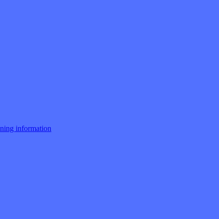
ng information