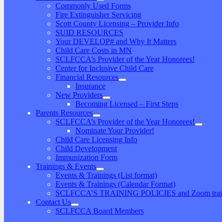
Commonly Used Forms
Fire Extinguisher Servicing
Scott County Licensing – Provider Info
SUID RESOURCES
Your DEVELOP# and Why It Matters
Child Care Costs in MN
SCLFCCA’s Provider of the Year Honorees!
Center for Inclusive Child Care
Financial Resources
Insurance
New Providers
Becoming Licensed – First Steps
Parents Resources
SCLFCCA’s Provider of the Year Honorees!
Nominate Your Provider!
Child Care Licensing Info
Child Development
Immunization Form
Trainings & Events
Events & Trainings (List format)
Events & Trainings (Calendar Format)
SCLFCCA’S TRAINING POLICIES and Zoom traini
Contact Us
SCLFCCA Board Members