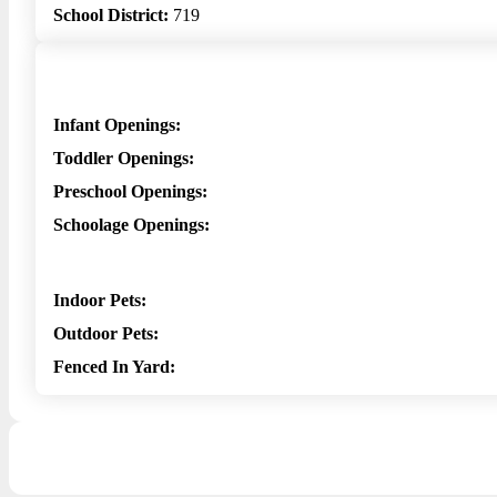
School District:
719
Infant Openings:
Toddler Openings:
Preschool Openings:
Schoolage Openings:
Indoor Pets:
Outdoor Pets:
Fenced In Yard: