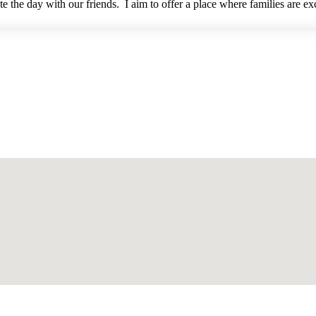
 the day with our friends. I aim to offer a place where families are ex