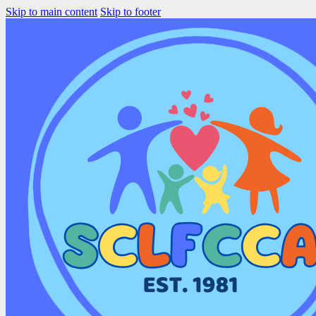
Skip to main content
Skip to footer