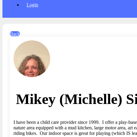
Login
Back
Mikey (Michelle) S
I have been a child care provider since 1999. I offer a play-bas
nature area equipped with a mud kitchen, large motor area, art e
riding bikes. Our indoor space is great for playing (which IS le