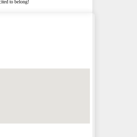
cited to belong!