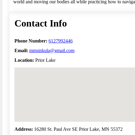
world and moving our bodies all while practicing how to navigate
Contact Info
Phone Number:
6127992446
Email:
mmsinkula@gmail.com
Location:
Prior Lake
No locations found
Address:
16280 St. Paul Ave SE Prior Lake, MN 55372