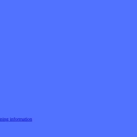
ng information