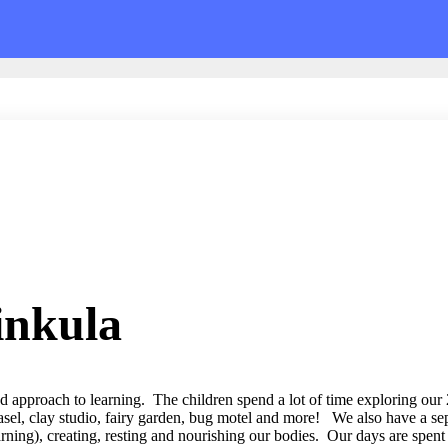
inkula
ed approach to learning. The children spend a lot of time exploring our
asel, clay studio, fairy garden, bug motel and more! We also have a sep
arning), creating, resting and nourishing our bodies. Our days are spent